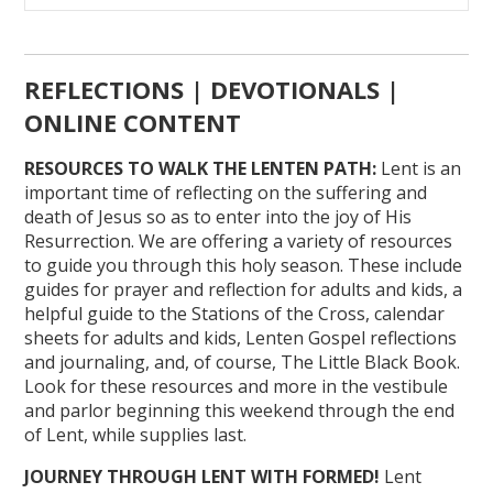
REFLECTIONS | DEVOTIONALS |
ONLINE CONTENT
RESOURCES TO WALK THE LENTEN PATH:
Lent is an
important time of reflecting on the suffering and
death of Jesus so as to enter into the joy of His
Resurrection. We are offering a variety of resources
to guide you through this holy season. These include
guides for prayer and reflection for adults and kids, a
helpful guide to the Stations of the Cross, calendar
sheets for adults and kids, Lenten Gospel reflections
and journaling, and, of course, The Little Black Book.
Look for these resources and more in the vestibule
and parlor beginning this weekend through the end
of Lent, while supplies last.
JOURNEY THROUGH LENT WITH FORMED!
Lent