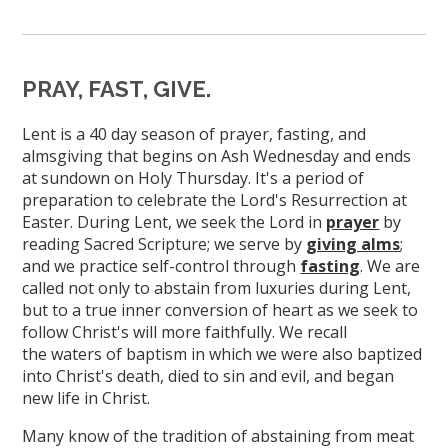
PRAY, FAST, GIVE.
Lent is a 40 day season of prayer, fasting, and
almsgiving that begins on Ash Wednesday and ends
at sundown on Holy Thursday. It's a period of
preparation to celebrate the Lord's Resurrection at
Easter. During Lent, we seek the Lord in
prayer
by
reading Sacred Scripture; we serve by
giving alms
;
and we practice self-control through
fasting
. We are
called not only to abstain from luxuries during Lent,
but to a true inner conversion of heart as we seek to
follow Christ's will more faithfully. We recall
the waters of baptism in which we were also baptized
into Christ's death, died to sin and evil, and began
new life in Christ.
Many know of the tradition of abstaining from meat