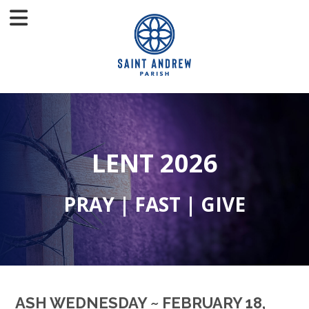
LENT 2026
PRAY | FAST | GIVE
ASH WEDNESDAY ~ FEBRUARY 18,