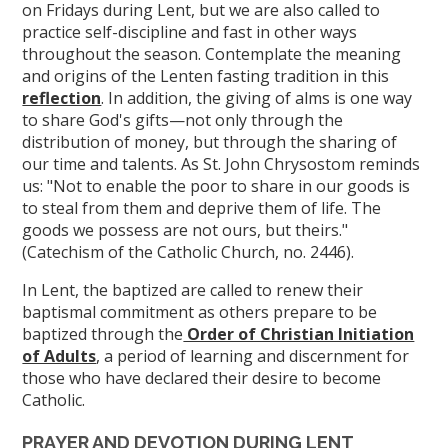
on Fridays during Lent, but we are also called to
practice self-discipline and fast in other ways
throughout the season. Contemplate the meaning
and origins of the Lenten fasting tradition in this
reflection
. In addition, the giving of alms is one way
to share God's gifts—not only through the
distribution of money, but through the sharing of
our time and talents. As St. John Chrysostom reminds
us: "Not to enable the poor to share in our goods is
to steal from them and deprive them of life. The
goods we possess are not ours, but theirs."
(Catechism of the Catholic Church, no. 2446).
In Lent, the baptized are called to renew their
baptismal commitment as others prepare to be
baptized through the
Order of Christian Initiation
of Adults
, a period of learning and discernment for
those who have declared their desire to become
Catholic.
PRAYER AND DEVOTION DURING LENT