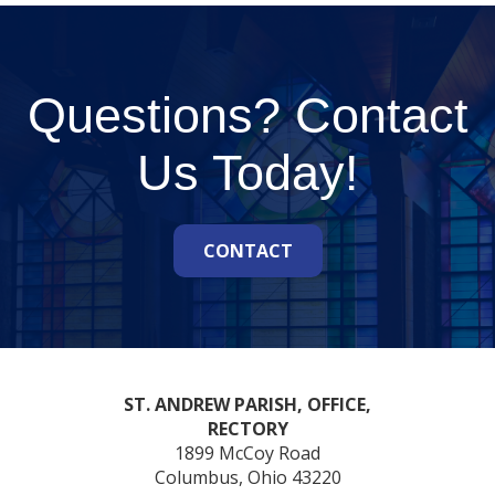
Questions? Contact
Us Today!
CONTACT
ST. ANDREW PARISH, OFFICE,
RECTORY
1899 McCoy Road
Columbus, Ohio 43220