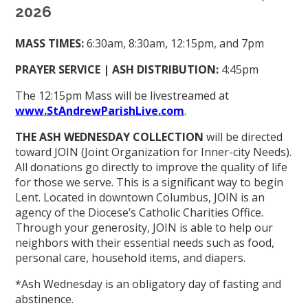
2026
MASS TIMES:
6:30am, 8:30am, 12:15pm, and 7pm
PRAYER SERVICE | ASH DISTRIBUTION:
4:45pm
The 12:15pm Mass will be livestreamed at
www.StAndrewParishLive.com
.
THE ASH WEDNESDAY COLLECTION
will be directed
toward JOIN (Joint Organization for Inner-city Needs).
All donations go directly to improve the quality of life
for those we serve. This is a significant way to begin
Lent. Located in downtown Columbus, JOIN is an
agency of the Diocese’s Catholic Charities Office.
Through your generosity, JOIN is able to help our
neighbors with their essential needs such as food,
personal care, household items, and diapers.
*Ash Wednesday is an obligatory day of fasting and
abstinence.