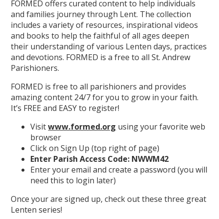
FORMED offers curated content to help individuals
and families journey through Lent. The collection
includes a variety of resources, inspirational videos
and books to help the faithful of all ages deepen
their understanding of various Lenten days, practices
and devotions. FORMED is a free to all St. Andrew
Parishioners.
FORMED is free to all parishioners and provides
amazing content 24/7 for you to grow in your faith.
It’s FREE and EASY to register!
Visit
www.formed.org
using your favorite web
browser
Click on Sign Up (top right of page)
Enter Parish Access Code: NWWM42
Enter your email and create a password (you will
need this to login later)
Once your are signed up, check out these three great
Lenten series!