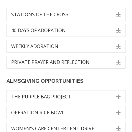
STATIONS OF THE CROSS
Exp
40 DAYS OF ADORATION
Exp
WEEKLY ADORATION
Exp
PRIVATE PRAYER AND REFLECTION
Exp
ALMSGIVING OPPORTUNITIES
THE PURPLE BAG PROJECT
Exp
OPERATION RICE BOWL
Exp
WOMEN'S CARE CENTER LENT DRIVE
Exp