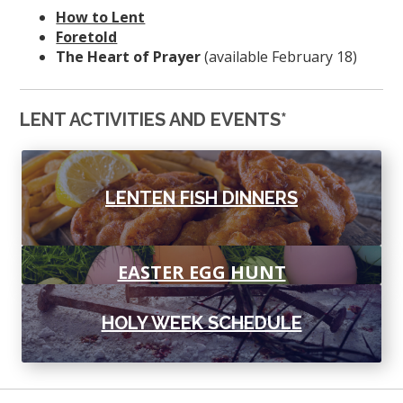
How to Lent
Foretold
The Heart of Prayer
(available February 18)
LENT ACTIVITIES AND EVENTS*
LENTEN FISH DINNERS
EASTER EGG HUNT
HOLY WEEK SCHEDULE