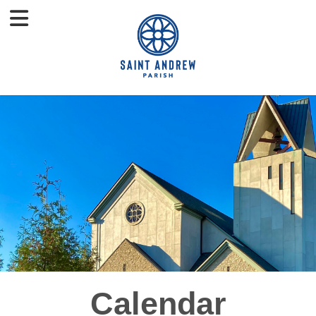
Calendar