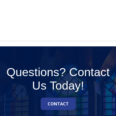
Questions? Contact
Us Today!
CONTACT