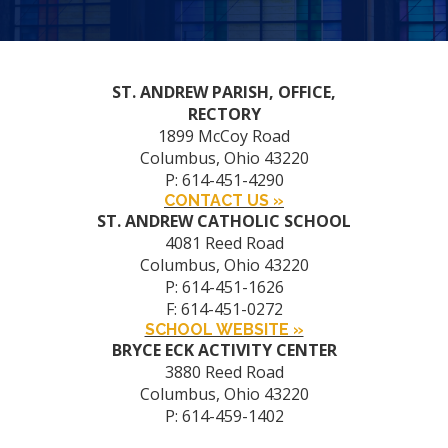
ST. ANDREW PARISH, OFFICE,
RECTORY
1899 McCoy Road
Columbus, Ohio 43220
P: 614-451-4290
CONTACT US »
ST. ANDREW CATHOLIC SCHOOL
4081 Reed Road
Columbus, Ohio 43220
P: 614-451-1626
F: 614-451-0272
SCHOOL WEBSITE »
BRYCE ECK ACTIVITY CENTER
3880 Reed Road
Columbus, Ohio 43220
P: 614-459-1402