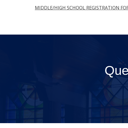
MIDDLE/HIGH SCHOOL REGISTRATION FO
Que