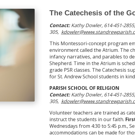
The Catechesis of the 
Contact:
Kathy Dowler
,
614-451-2855,
305,
kdowler@www.standrewparish.c
This Montessori-concept program emp
environment called the Atrium. The ch
infancy narratives, and parables to d
Shepherd. Time in the Atrium is schedu
grade PSR classes. The Catechesis sup
for St. Andrew School students in kin
PARISH SCHOOL OF RELIGION
Contact:
Kathy Dowler, 614-451-2855,
305,
kdowler@www.standrewparish.c
Volunteer teachers are trained as cat
instruct the students in our faith.
Fir
Wednesdays from 4:30 to 5:45 p.m., S
accommodations can be made for thos