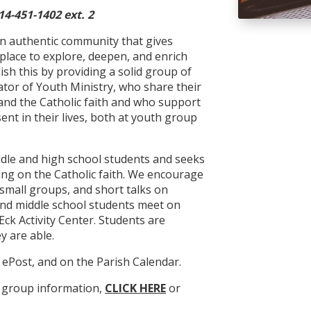
14-451-1402 ext. 2
an authentic community that gives
place to explore, deepen, and enrich
lish this by providing a solid group of
ator of Youth Ministry, who share their
nd the Catholic faith and who support
t in their lives, both at youth group
iddle and high school students and seeks
ing on the Catholic faith. We encourage
mall groups, and short talks on
 and middle school students meet on
Eck Activity Center. Students are
y are able.
n ePost, and on the Parish Calendar.
h group information,
CLICK HERE
or