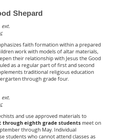
Good Shepard
 ext.
c
hasizes faith formation within a prepared
ildren work with models of altar materials,
eepen their relationship with Jesus the Good
led as a regular part of first and second
plements traditional religious education
dergarten through grade four.
 ext.
c
echists and use approved materials to
st through eighth grade students
meet on
eptember through May. Individual
e students who cannot attend classes as