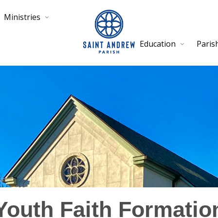
Ministries
Education
Paris
Youth Faith Formatio