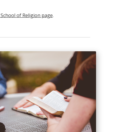
h School of Religion page
.