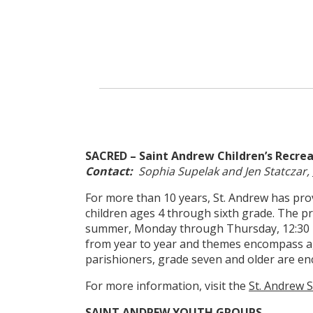
SACRED – Saint Andrew Children’s Recre
Contact:
Sophia Supelak and Jen Statczar,
For more than 10 years, St. Andrew has prov
children ages 4 through sixth grade. The p
summer, Monday through Thursday, 12:30 p.
from year to year and themes encompass ag
parishioners, grade seven and older are en
For more information, visit the
St. Andrew
SAINT ANDREW YOUTH GROUPS