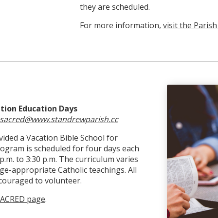
they are scheduled.
For more information,
visit the Paris
ation Education Days
sacred@www.standrewparish.cc
ided a Vacation Bible School for
rogram is scheduled for four days each
m. to 3:30 p.m. The curriculum varies
e-appropriate Catholic teachings. All
couraged to volunteer.
 SACRED page
.