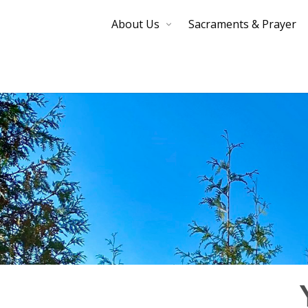
About Us
Sacraments & Prayer