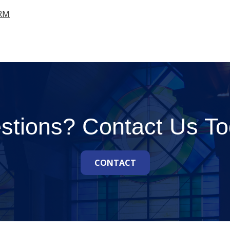
RM
stions? Contact Us To
CONTACT