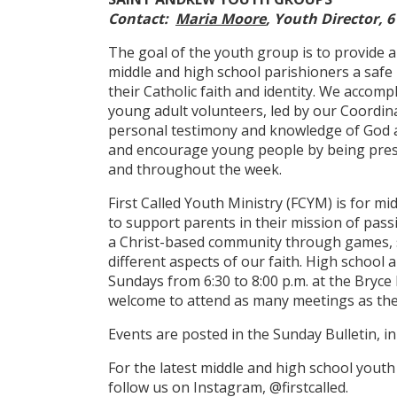
Contact:
Maria Moore
, Youth Director, 6
The goal of the youth group is to provide 
middle and high school parishioners a safe 
their Catholic faith and identity. We accomp
young adult volunteers, led by our Coordin
personal testimony and knowledge of God a
and encourage young people by being presen
and throughout the week.
First Called Youth Ministry (FCYM) is for m
to support parents in their mission of pass
a Christ-based community through games, s
different aspects of our faith. High school
Sundays from 6:30 to 8:00 p.m. at the Bryce 
welcome to attend as many meetings as the
Events are posted in the Sunday Bulletin, i
For the latest middle and high school yout
follow us on Instagram, @firstcalled.