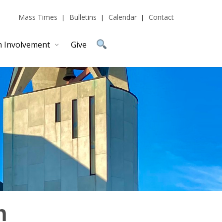
Mass Times
Bulletins
Calendar
Contact
h Involvement
Give
n